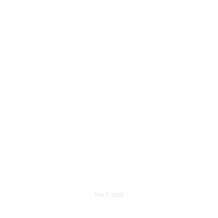
Piia P. 2025