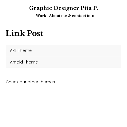
Graphic Designer Piia P.
Work
About me & contact info
Link Post
ART Theme
Arnold Theme
Check our other themes.