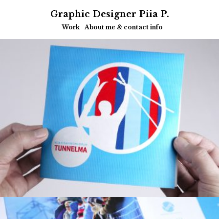
Graphic Designer Piia P.
Work
About me & contact info